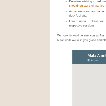
Devotees wishing to perform
should register their names 
Annadanam and accommodation
dusk Archana.
Free Darshan Tokens will 
respective sessions.
We look forward to see you at Amm
Meanwhile we wish you grace and bles