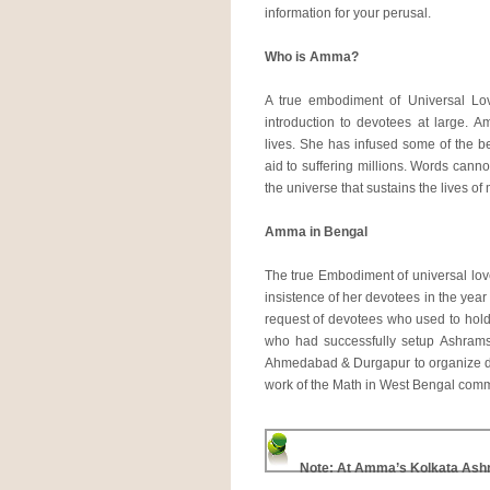
information for your perusal.
Who is Amma?
A true embodiment of Universal Lo
introduction to devotees at large. A
lives. She has infused some of the bes
aid to suffering millions. Words cann
the universe that sustains the lives of
Amma in Bengal
The true Embodiment of universal love
insistence of her devotees in the year
request of devotees who used to hol
who had successfully setup Ashram
Ahmedabad & Durgapur to organize de
work of the Math in West Bengal co
Note: At Amma’s Kolkata As