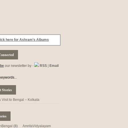
ick here for Ashram's Albums
Connected
ibe
our newsletter by -
RSS
|
Email
 Stories
Visit to Bengal – Kolkata
ories
nBengal
(8)
AmritaVidyalayam