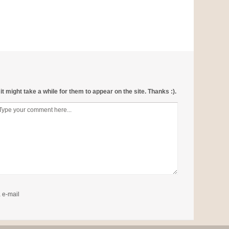
 might take a while for them to appear on the site. Thanks :).
 e-mail