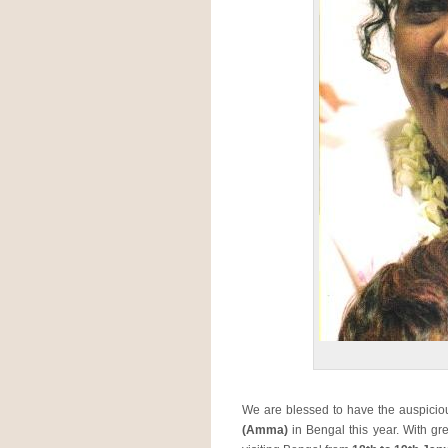
We are blessed to have the auspici
(Amma)
in Bengal this year. With g