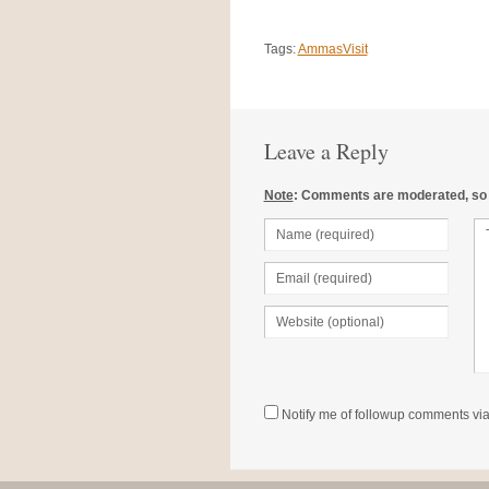
Tags:
AmmasVisit
Leave a Reply
Note
: Comments are moderated, so it
Notify me of followup comments via