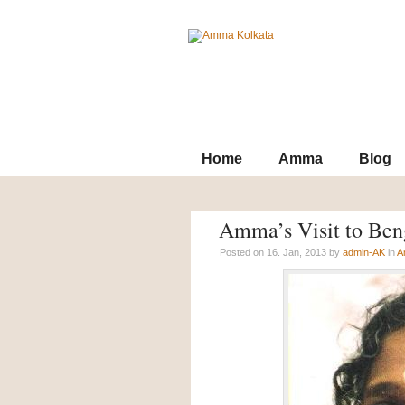
Contact
Archives
SiteMap
Home
Amma
Blog
Amma’s Visit to Ben
Posted on 16. Jan, 2013 by
admin-AK
in
A