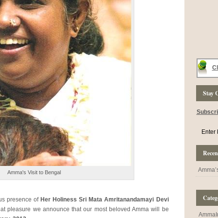
Cl
Stay 
Subscr
Recent
Amma’s 
Amma's Visit to Bengal
Categ
ous presence of
Her Holiness Sri Mata Amritanandamayi Devi
reat pleasure we announce that our most beloved Amma will be
AmmaI