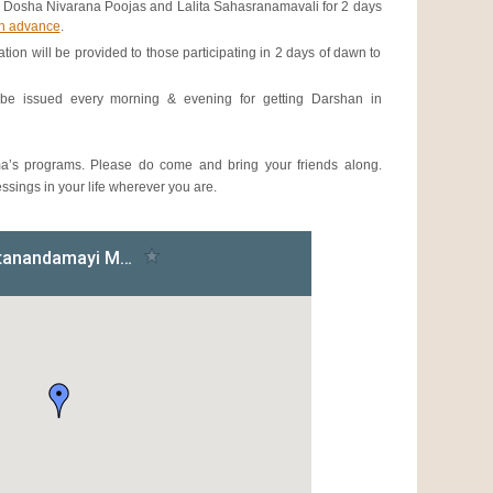
 Dosha Nivarana Poojas and Lalita Sahasranamavali for 2 days
in advance
.
 will be provided to those participating in 2 days of dawn to
be issued every morning & evening for getting Darshan in
a’s programs. Please do come and bring your friends along.
sings in your life wherever you are.