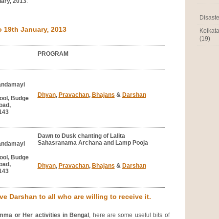
uary, 2013
.
Disaste
19th January, 2013
Kolkat
(19)
PROGRAM
andamayi
Dhyan
,
Pravachan
,
Bhajans
&
Darshan
ool, Budge
oad,
143
Dawn to Dusk chanting of Lalita
Sahasranama Archana and Lamp Pooja
andamayi
ool, Budge
oad,
Dhyan
,
Pravachan
,
Bhajans
&
Darshan
143
e Darshan to all who are willing to receive it.
mma or Her activities in Bengal
, here are some useful bits of