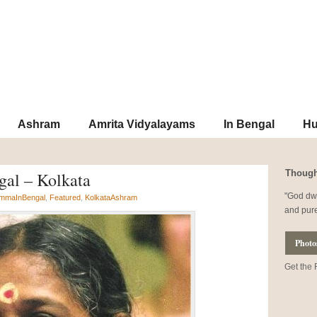
Subscribe to o
Ashram
Amrita Vidyalayams
In Bengal
Hu
Though
gal – Kolkata
God dwe
mmaInBengal
,
Featured
,
KolkataAshram
and pur
Photo
Get the 