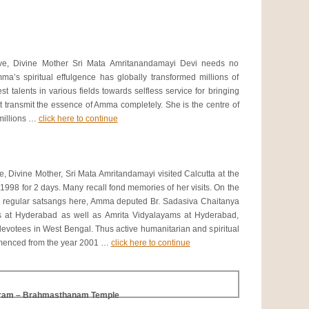
ve, Divine Mother Sri Mata Amritanandamayi Devi needs no
mma’s spiritual effulgence has globally transformed millions of
t talents in various fields towards selfless service for bringing
ot transmit the essence of Amma completely. She is the centre of
 millions …
click here to continue
, Divine Mother, Sri Mata Amritandamayi visited Calcutta at the
 1998 for 2 days. Many recall fond memories of her visits. On the
d regular satsangs here, Amma deputed Br. Sadasiva Chaitanya
s at Hyderabad as well as Amrita Vidyalayams at Hyderabad,
votees in West Bengal. Thus active humanitarian and spiritual
mmenced from the year 2001 …
click here to continue
hram – Brahmasthanam Temple