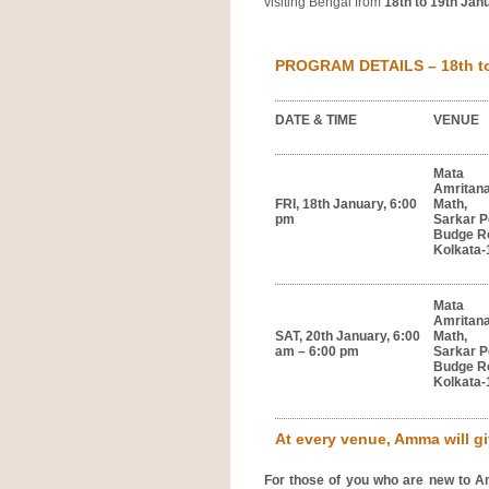
visiting Bengal from
18th to 19th Jan
PROGRAM DETAILS – 18th to 
DATE & TIME
VENUE
Mata
Amritan
FRI, 18th January, 6:00
Math,
pm
Sarkar P
Budge R
Kolkata-
Mata
Amritan
SAT, 20th January, 6:00
Math,
am – 6:00 pm
Sarkar P
Budge R
Kolkata-
At every venue, Amma will giv
For those of you who are new to A