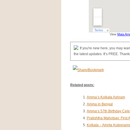
View
Mata Amr
If you're new here, you may wan
the latest updates. It’s FREE. Thanks 
Related posts:
Amma’s Kolkata Ashram
Amma in Bengal
Amma’s 57th Birthday Celeb
Pratishtha Mahotsav: Firs
Kolkata – Amrita Kuteeram