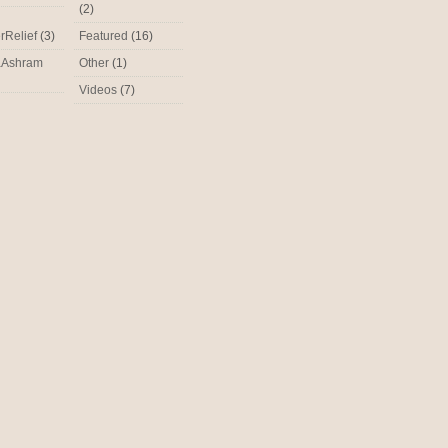
(2)
rRelief
(3)
Featured
(16)
aAshram
Other
(1)
Videos
(7)