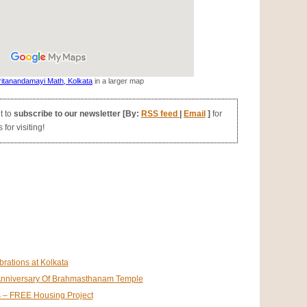
itanandamayi Math, Kolkata
in a larger map
t to
subscribe to our newsletter [By:
RSS feed
|
Email
]
for
for visiting!
rations at Kolkata
t Anniversary Of Brahmasthanam Temple
s – FREE Housing Project