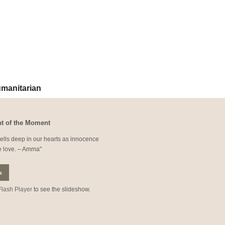
ur newsletter -
RSS Feed
|
by Email
manitarian
t of the Moment
lls deep in our hearts as innocence
e love. – Amma
s
Flash Player
to see the slideshow.