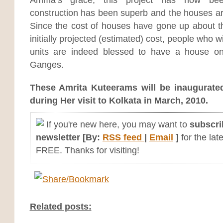
construction has been superb and the houses are
Since the cost of houses have gone up about th
initially projected (estimated) cost, people who wi
units are indeed blessed to have a house o
Ganges.
These Amrita Kuteerams will be inaugurat
during Her visit to Kolkata in March, 2010.
If you're new here, you may want to
subscri
newsletter [By:
RSS feed
|
Email
]
for the late
FREE. Thanks for visiting!
Related posts: