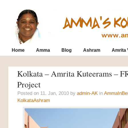
Contact
Archives
SiteMap
Home
Amma
Blog
Ashram
Amrita
Kolkata – Amrita Kuteerams – 
Project
Posted on 11. Jan, 2010 by
admin-AK
in
AmmaInBe
KolkataAshram