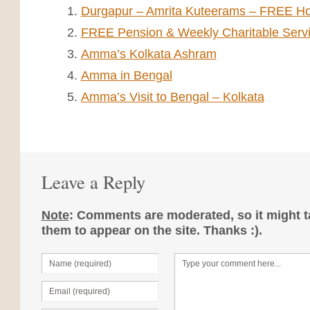
Durgapur – Amrita Kuteerams – FREE Ho
FREE Pension & Weekly Charitable Serv
Amma’s Kolkata Ashram
Amma in Bengal
Amma’s Visit to Bengal – Kolkata
Leave a Reply
Note
: Comments are moderated, so it might ta
them to appear on the site. Thanks :).