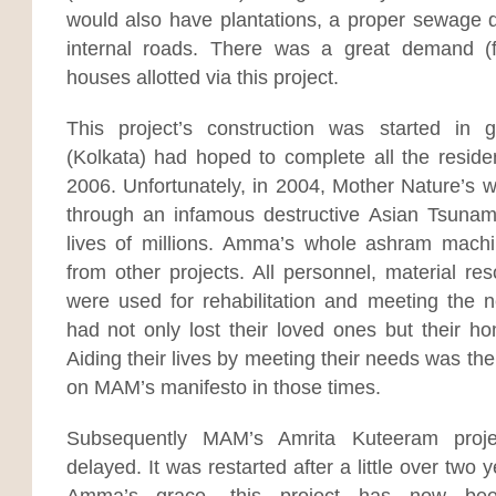
would also have plantations, a proper sewage 
internal roads. There was a great demand (
houses allotted via this project.
This project’s construction was started in
(Kolkata) had hoped to complete all the residen
2006. Unfortunately, in 2004, Mother Nature’s w
through an infamous destructive Asian Tsunam
lives of millions. Amma’s whole ashram mach
from other projects. All personnel, material re
were used for rehabilitation and meeting the
had not only lost their loved ones but their h
Aiding their lives by meeting their needs was t
on MAM’s manifesto in those times.
Subsequently MAM’s Amrita Kuteeram proje
delayed. It was restarted after a little over two
Amma’s grace, this project has now be