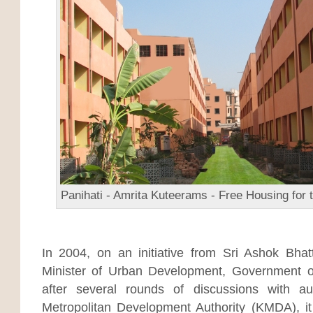
Panihati - Amrita Kuteerams - Free Housing for 
In 2004, on an initiative from Sri Ashok Bha
Minister of Urban Development, Government 
after several rounds of discussions with aut
Metropolitan Development Authority (KMDA), it