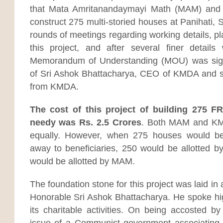
that Mata Amritanandaymayi Math (MAM) and 
construct 275 multi-storied houses at Panihati,
rounds of meetings regarding working details, pl
this project, and after several finer detail
Memorandum of Understanding (MOU) was sign
of Sri Ashok Bhattacharya, CEO of KMDA and sev
from KMDA.
The cost of this project of building 275 F
needy was Rs. 2.5 Crores
. Both MAM and KM
equally. However, when 275 houses would be
away to beneficiaries, 250 would be allotted
would be allotted by MAM.
The foundation stone for this project was laid i
Honorable Sri Ashok Bhattacharya. He spoke h
its charitable activities. On being accosted by
issue of a Communist government associating its