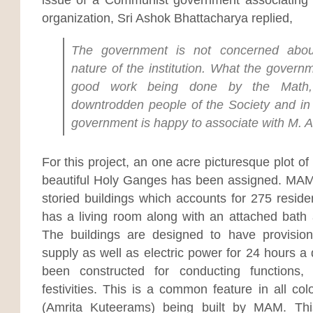
organization, Sri Ashok Bhattacharya replied,
The government is not concerned about
nature of the institution. What the govern
good work being done by the Math, 
downtrodden people of the Society and in t
government is happy to associate with M. 
For this project, an one acre picturesque plot of
beautiful Holy Ganges has been assigned. MAM h
storied buildings which accounts for 275 residen
has a living room along with an attached bath 
The buildings are designed to have provision
supply as well as electric power for 24 hours a 
been constructed for conducting functions,
festivities. This is a common feature in all co
(Amrita Kuteerams) being built by MAM. This