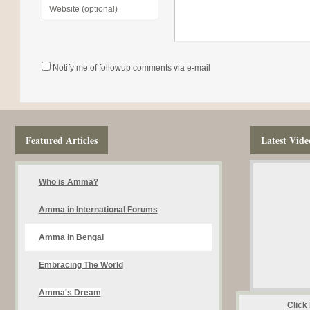
Notify me of followup comments via e-mail
Featured Articles
Latest Vide
Who is Amma?
Amma in International Forums
Amma in Bengal
Embracing The World
Amma's Dream
Click