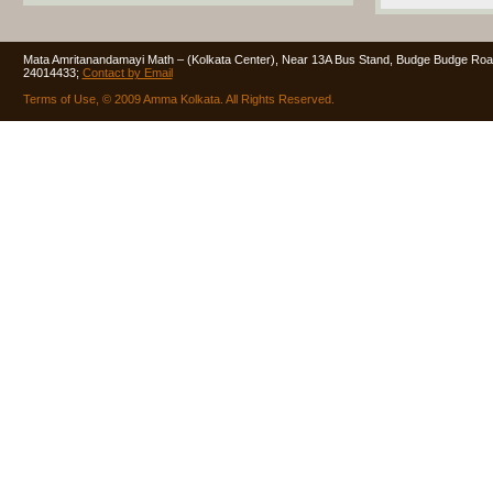
Mata Amritanandamayi Math – (Kolkata Center), Near 13A Bus Stand, Budge Budge Road
24014433;
Contact by Email
Terms of Use, © 2009 Amma Kolkata. All Rights Reserved.