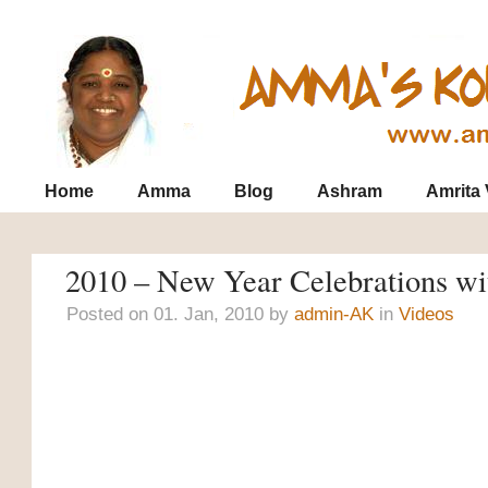
Contact
Archives
SiteMap
Home
Amma
Blog
Ashram
Amrita
2010 – New Year Celebrations 
Posted on 01. Jan, 2010 by
admin-AK
in
Videos