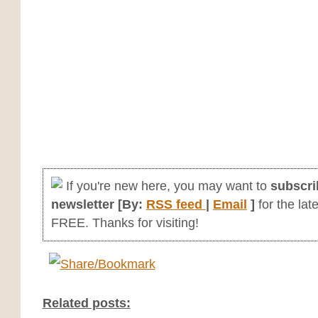
If you're new here, you may want to
subscri
newsletter [By:
RSS feed
|
Email
]
for the late
FREE. Thanks for visiting!
Related posts: