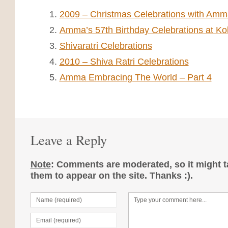
2009 – Christmas Celebrations with Amma
Amma’s 57th Birthday Celebrations at Ko
Shivaratri Celebrations
2010 – Shiva Ratri Celebrations
Amma Embracing The World – Part 4
Leave a Reply
Note
: Comments are moderated, so it might ta
them to appear on the site. Thanks :).