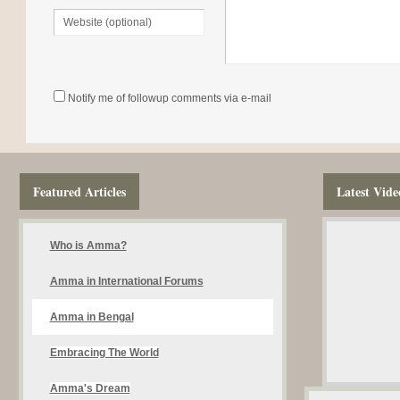
Notify me of followup comments via e-mail
Featured Articles
Latest Vide
Who is Amma?
Amma in International Forums
Amma in Bengal
Embracing The World
Amma's Dream