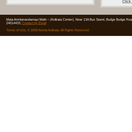
Click
Mata Amritanandamayi Math – (Kolkata Center), Near 13A Bus Stand, Budge Budge Road
24014433;
Contact by Email
Terms of Use, © 2009 Amma Kolkata. All Rights Reserved.